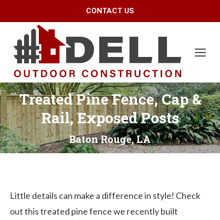
CONTACT US
Treated Pine Fence, Cap &
Rail, Exposed Posts
Baton Rouge, LA
Little details can make a difference in style! Check
out this treated pine fence we recently built