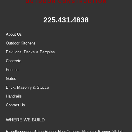
225.431.4838
About Us
Outdoor Kitchens
Pavilions, Decks & Pergolas
Concrete
Fences
Gates
Brick, Masonry & Stucco
Handrails
Contact Us
WHERE WE BUILD
Proudly serving Baton Rouge, New Orleans, Metairie, Kenner, Slidell,