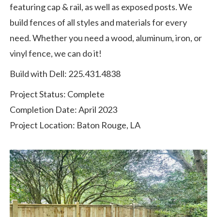
featuring cap & rail, as well as exposed posts. We
build fences of all styles and materials for every
need. Whether you need a wood, aluminum, iron, or
vinyl fence, we can do it!
Build with Dell: 225.431.4838
Project Status: Complete
Completion Date: April 2023
Project Location: Baton Rouge, LA