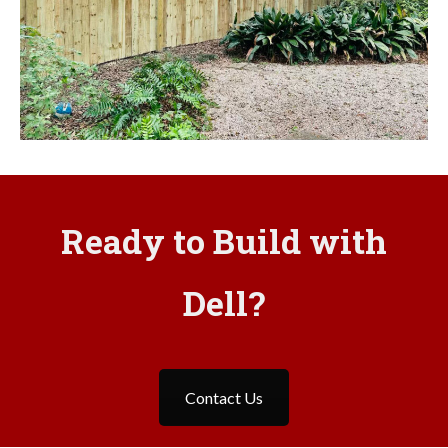
Ready to Build with
Dell?
Contact Us