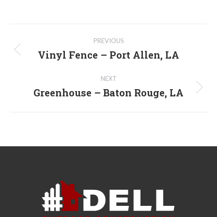
Post
PREVIOUS
navigation
Vinyl Fence – Port Allen, LA
Previous
post:
NEXT
Greenhouse – Baton Rouge, LA
Next
post: