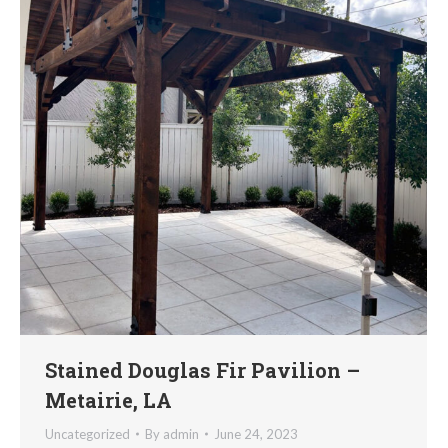
Stained Douglas Fir Pavilion –
Metairie, LA
Uncategorized
By
admin
June 24, 2023