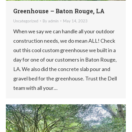
Greenhouse – Baton Rouge, LA
Uncategorized
By
admin
May 14, 2023
When we say we can handle all your outdoor
construction needs, we do mean ALL! Check
out this cool custom greenhouse we built in a
day for one of our customers in Baton Rouge,
LA. We also did the concrete slab pour and
gravel bed for the greenhouse. Trust the Dell
team with all your…