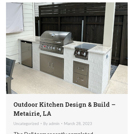
Outdoor Kitchen Design & Build –
Metairie, LA
Uncategorized
By
admin
March 28, 2023
The Dell team recently completed