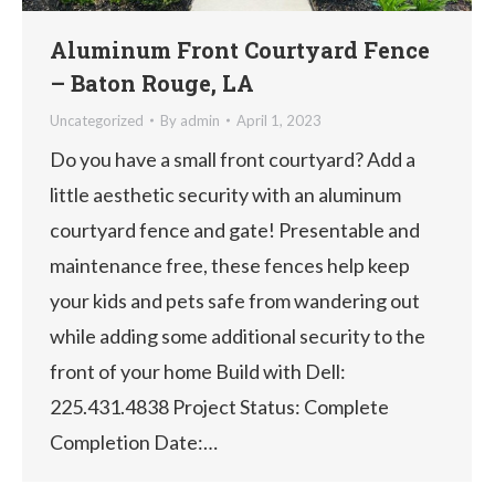
Aluminum Front Courtyard Fence
– Baton Rouge, LA
Uncategorized
By
admin
April 1, 2023
Do you have a small front courtyard? Add a
little aesthetic security with an aluminum
courtyard fence and gate! Presentable and
maintenance free, these fences help keep
your kids and pets safe from wandering out
while adding some additional security to the
front of your home Build with Dell:
225.431.4838 Project Status: Complete
Completion Date:…