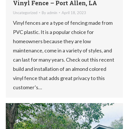
Vinyl Fence – Port Allen, LA
Uncategorized
By
admin
April 18, 2023
Vinyl fences are a type of fencing made from
PVC plastic. It is a popular choice for
homeowners because they are low
maintenance, come in a variety of styles, and
can last for many years. Check out this recent
build and installation of an almond colored
vinyl fence that adds great privacy to this
customer’s…