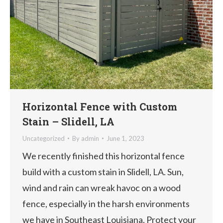
Horizontal Fence with Custom
Stain – Slidell, LA
Uncategorized
By
admin
June 1, 2023
We recently finished this horizontal fence
build with a custom stain in Slidell, LA. Sun,
wind and rain can wreak havoc on a wood
fence, especially in the harsh environments
we have in Southeast Louisiana. Protect your