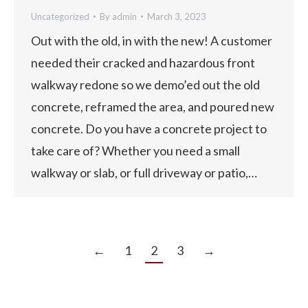
Uncategorized
By
admin
March 3, 2023
Out with the old, in with the new! A customer
needed their cracked and hazardous front
walkway redone so we demo’ed out the old
concrete, reframed the area, and poured new
concrete. Do you have a concrete project to
take care of? Whether you need a small
walkway or slab, or full driveway or patio,…
←
1
2
3
→