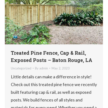
Treated Pine Fence, Cap & Rail,
Exposed Posts – Baton Rouge, LA
Uncategorized
By
admin
May 2, 2023
Little details can make a difference in style!
Check out this treated pine fence we recently
built featuring cap & rail, as well as exposed
posts. We build fences of all styles and
materials for every need. Whether you need a