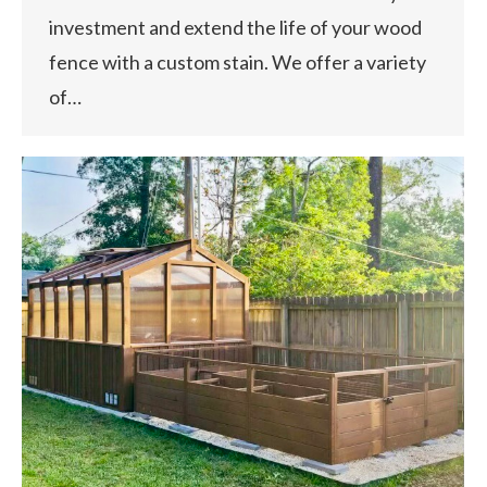
investment and extend the life of your wood
fence with a custom stain. We offer a variety
of…