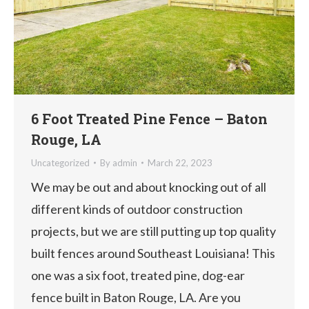
6 Foot Treated Pine Fence – Baton
Rouge, LA
Uncategorized
By
admin
March 22, 2023
We may be out and about knocking out of all
different kinds of outdoor construction
projects, but we are still putting up top quality
built fences around Southeast Louisiana! This
one was a six foot, treated pine, dog-ear
fence built in Baton Rouge, LA. Are you