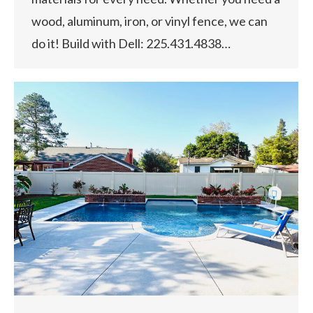
wood, aluminum, iron, or vinyl fence, we can
do it! Build with Dell: 225.431.4838…