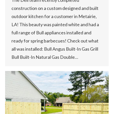
construction on a custom designed and built
outdoor kitchen for a customer in Metairie,
LA! This beauty was painted white and had a
full range of Bull appliances installed and
ready for spring barbecues! Check out what
all was installed: Bull Angus Built-In Gas Grill
Bull Built-In Natural Gas Double…