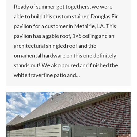
Ready of summer get togethers, we were
able to build this custom stained Douglas Fir
pavilion for a customer in Metairie, LA. This
pavilion has a gable roof, 1×5 ceiling and an
architectural shingled roof and the
ornamental hardware on this one definitely
stands out! We also poured and finished the
white travertine patio and…