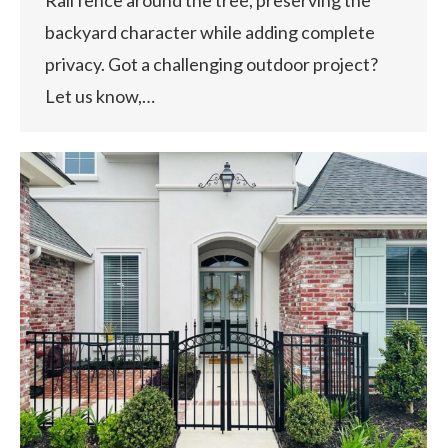
backyard character while adding complete
privacy. Got a challenging outdoor project?
Let us know,…