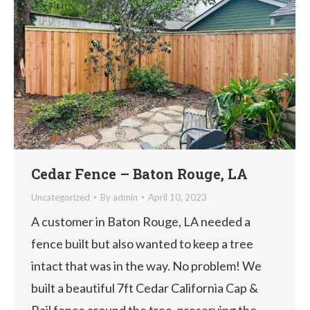
Cedar Fence – Baton Rouge, LA
Uncategorized
By
admin
April 10, 2023
A customer in Baton Rouge, LA needed a
fence built but also wanted to keep a tree
intact that was in the way. No problem! We
built a beautiful 7ft Cedar California Cap &
Rail fence around the tree, preserving the