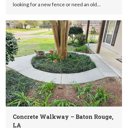
looking for a new fence or need an old…
Concrete Walkway – Baton Rouge,
LA